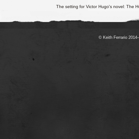
The setting for Victor Hugo's novel: The
© Keith Ferrario 2014