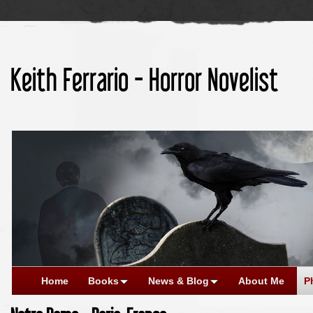
Keith Ferrario - Horror Novelist
Home
Books
News & Blog
About Me
P