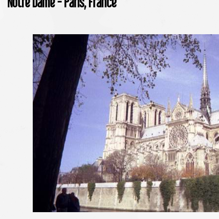
Notre Dame - Paris, France