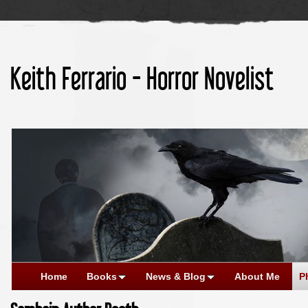
Keith Ferrario - Horror Novelist
Home
Books
News & Blog
About Me
P