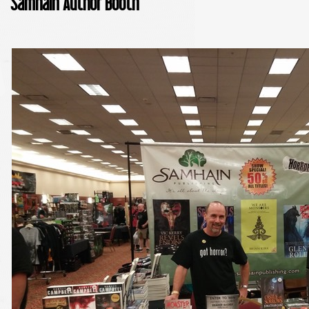
Samhain Author Booth