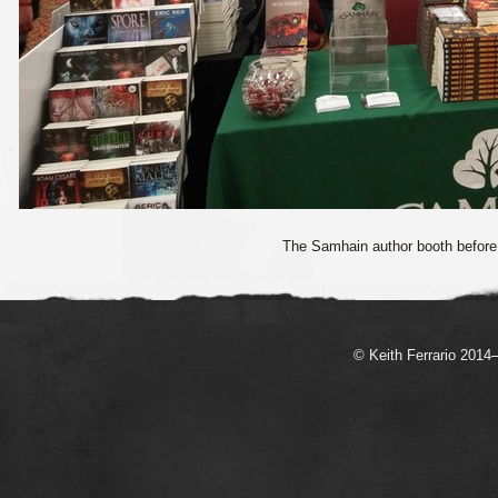
The Samhain author booth before 
© Keith Ferrario 2014